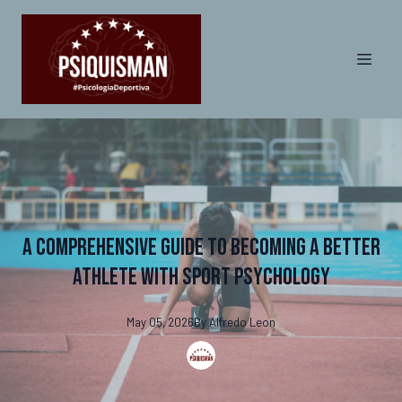
A Comprehensive Guide to Becoming a Better
Athlete with Sport Psychology
May 05, 2026
By
Alfredo
Leon