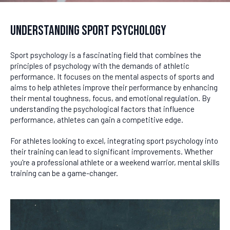
Understanding Sport Psychology
Sport psychology is a fascinating field that combines the
principles of psychology with the demands of athletic
performance. It focuses on the mental aspects of sports and
aims to help athletes improve their performance by enhancing
their mental toughness, focus, and emotional regulation. By
understanding the psychological factors that influence
performance, athletes can gain a competitive edge.
For athletes looking to excel, integrating sport psychology into
their training can lead to significant improvements. Whether
you're a professional athlete or a weekend warrior, mental skills
training can be a game-changer.