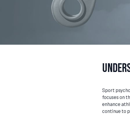
Unders
Sport psychol
focuses on t
enhance athl
continue to p