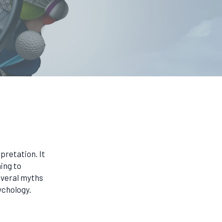
pretation. It
ing to
everal myths
ychology.