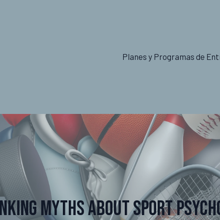
Planes y Programas de Ent
nking Myths About Sport Psych