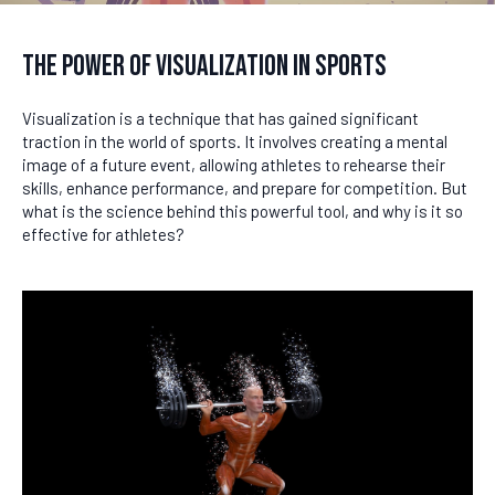
The Power of Visualization in Sports
Visualization is a technique that has gained significant
traction in the world of sports. It involves creating a mental
image of a future event, allowing athletes to rehearse their
skills, enhance performance, and prepare for competition. But
what is the science behind this powerful tool, and why is it so
effective for athletes?