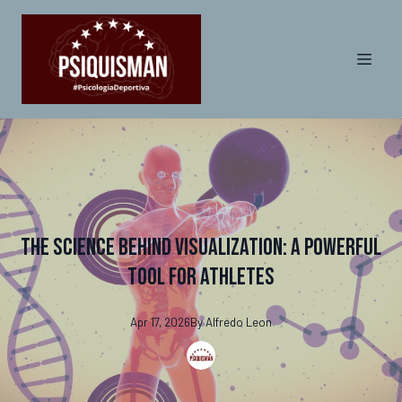
The Science Behind Visualization: A Powerful
Tool for Athletes
Apr 17, 2026
By
Alfredo
Leon