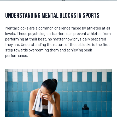
Understanding Mental Blocks in Sports
Mental blocks are a common challenge faced by athletes at all
levels. These psychological barriers can prevent athletes from
performing at their best, no matter how physically prepared
they are. Understanding the nature of these blocks is the first
step towards overcoming them and achieving peak
performance.