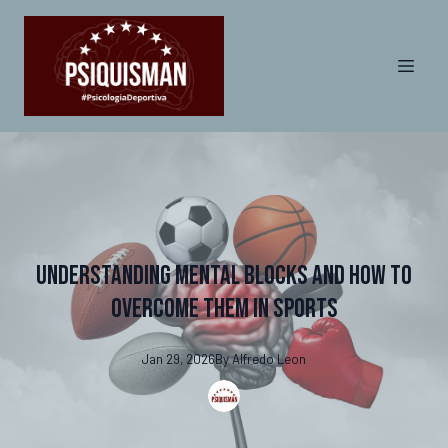
Understanding Mental Blocks and How to
Overcome Them in Sports
Jan 29, 2026
By
Alfredo
Leon