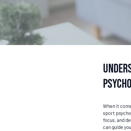
Unders
Psycho
When it comes
sport psychol
focus, and d
can guide you