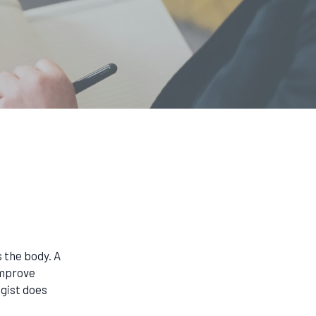
 the body. A
improve
gist does