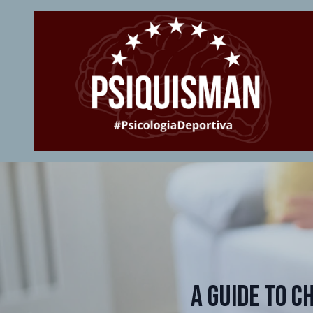
A Guide to C