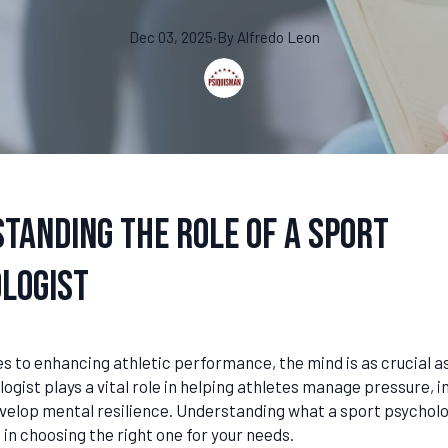
Dec 03, 2025
·
By
Alfredo
Leon
tanding the Role of a Sport
logist
 to enhancing athletic performance, the mind is as crucial as
ogist plays a vital role in helping athletes manage pressure, 
evelop mental resilience. Understanding what a sport psycholo
 in choosing the right one for your needs.