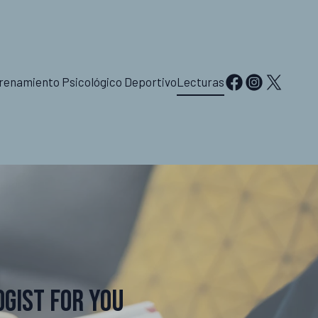
renamiento Psicológico Deportivo
Lecturas
ogist for You