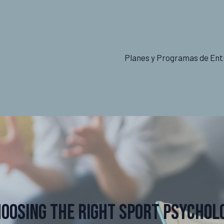
Planes y Programas de Ent
hoosing the Right Sport Psychol