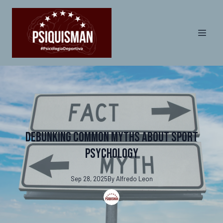
Debunking Common Myths About Sport
Psychology
Sep 28, 2025
By
Alfredo
Leon