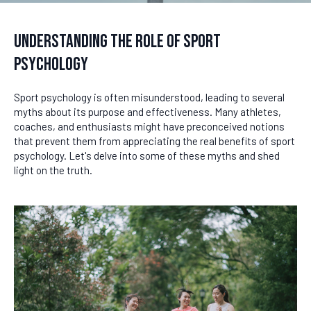
Understanding the Role of Sport
Psychology
Sport psychology is often misunderstood, leading to several
myths about its purpose and effectiveness. Many athletes,
coaches, and enthusiasts might have preconceived notions
that prevent them from appreciating the real benefits of sport
psychology. Let's delve into some of these myths and shed
light on the truth.