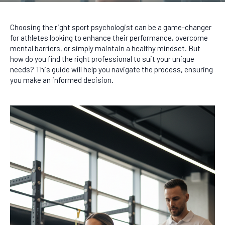
Choosing the right sport psychologist can be a game-changer
for athletes looking to enhance their performance, overcome
mental barriers, or simply maintain a healthy mindset. But
how do you find the right professional to suit your unique
needs? This guide will help you navigate the process, ensuring
you make an informed decision.