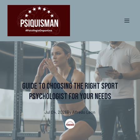
Guide to Choosing the Right Sport
Psychologist for Your Needs
Jul 04, 2026
By
Alfredo
Leon