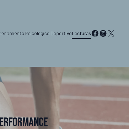
renamiento Psicológico Deportivo
Lecturas
Performance