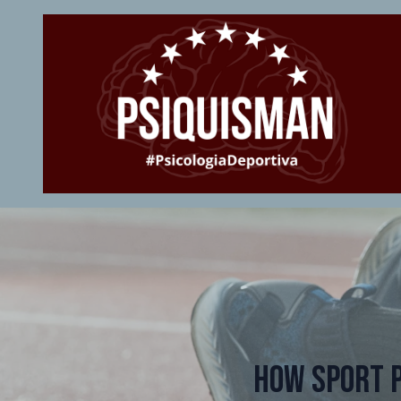
How Sport 