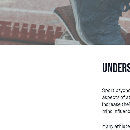
Unders
Sport psychol
aspects of at
increase the
mind influenc
Many athlete