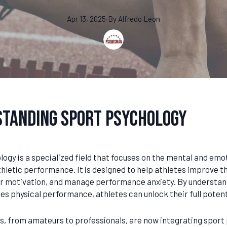
Apr 13, 2025
·
By
Alfredo
Leon
tanding Sport Psychology
ogy is a specialized field that focuses on the mental and emo
hletic performance. It is designed to help athletes improve th
ir motivation, and manage performance anxiety. By understan
es physical performance, athletes can unlock their full potent
s, from amateurs to professionals, are now integrating sport