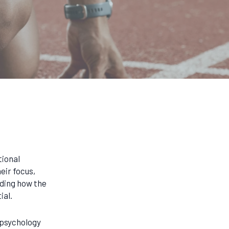
tional
eir focus,
ding how the
ial.
 psychology