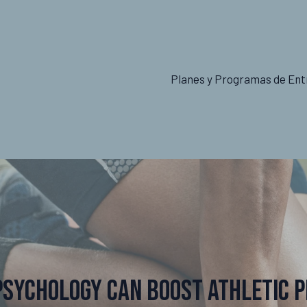
Planes y Programas de Ent
Psychology Can Boost Athletic 