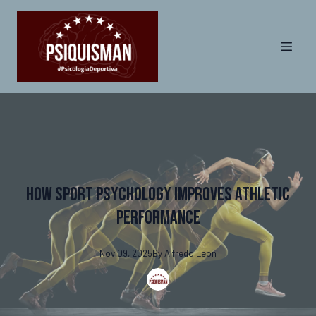
How Sport Psychology Improves Athletic
Performance
Nov 09, 2025
By
Alfredo
Leon