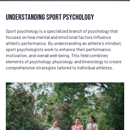
Understanding Sport Psychology
Sport psychology is a specialized branch of psychology that
focuses on how mental and emotional factors influence
athletic performance. By understanding an athlete's mindset,
sport psychologists work to enhance their performance,
motivation, and overall well-being. This field combines
elements of psychology, physiology, and kinesiology to create
comprehensive strategies tailored to individual athletes.