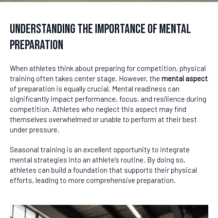
Understanding the Importance of Mental
Preparation
When athletes think about preparing for competition, physical
training often takes center stage. However, the
mental aspect
of preparation is equally crucial. Mental readiness can
significantly impact performance, focus, and resilience during
competition. Athletes who neglect this aspect may find
themselves overwhelmed or unable to perform at their best
under pressure.
Seasonal training is an excellent opportunity to integrate
mental strategies into an athlete’s routine. By doing so,
athletes can build a foundation that supports their physical
efforts, leading to more comprehensive preparation.