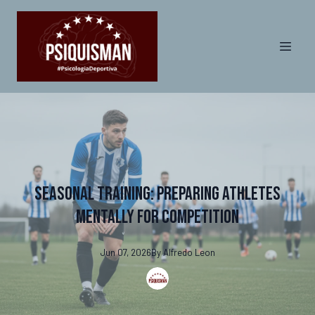
Seasonal Training: Preparing Athletes
Mentally for Competition
Jun 07, 2026
By
Alfredo
Leon