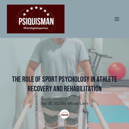
The Role of Sport Psychology in Athlete
Recovery and Rehabilitation
Dec 06, 2025
By
Alfredo
Leon