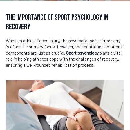
The Importance of Sport Psychology in
Recovery
When an athlete faces injury, the physical aspect of recovery
is often the primary focus. However, the mental and emotional
components are just as crucial.
Sport psychology
plays a vital
role in helping athletes cope with the challenges of recovery,
ensuring a well-rounded rehabilitation process.