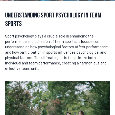
Understanding Sport Psychology in Team
Sports
Sport psychology plays a crucial role in enhancing the
performance and cohesion of team sports. It focuses on
understanding how psychological factors affect performance
and how participation in sports influences psychological and
physical factors. The ultimate goal is to optimize both
individual and team performance, creating a harmonious and
effective team unit.