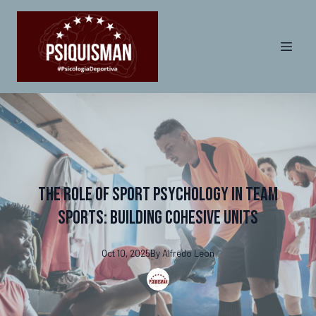
The Role of Sport Psychology in Team
Sports: Building Cohesive Units
Oct 10, 2025
By
Alfredo
Leon