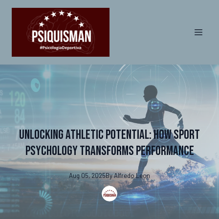
Unlocking Athletic Potential: How Sport
Psychology Transforms Performance
Aug 05, 2025
By
Alfredo
Leon