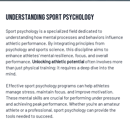
Understanding Sport Psychology
Sport psychology is a specialized field dedicated to
understanding how mental processes and behaviors influence
athletic performance. By integrating principles from
psychology and sports science, this discipline aims to
enhance athletes' mental resilience, focus, and overall
performance.
Unlocking athletic potential
often involves more
than just physical training; it requires a deep dive into the
mind.
Effective sport psychology programs can help athletes
manage stress, maintain focus, and improve motivation.
These mental skills are crucial for performing under pressure
and achieving peak performance. Whether you're an amateur
athlete or a professional, sport psychology can provide the
tools needed to succeed.