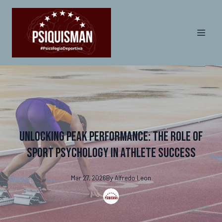
Unlocking Peak Performance: The Role of
Sport Psychology in Athlete Success
Mar 27, 2026
By
Alfredo
Leon