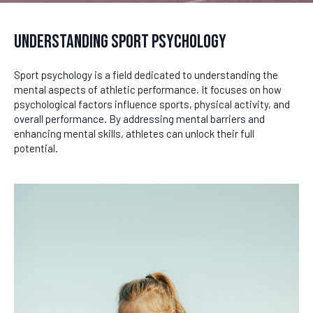
Understanding Sport Psychology
Sport psychology is a field dedicated to understanding the
mental aspects of athletic performance. It focuses on how
psychological factors influence sports, physical activity, and
overall performance. By addressing mental barriers and
enhancing mental skills, athletes can unlock their full
potential.