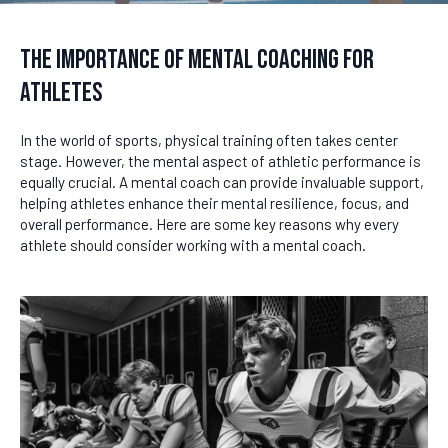
The Importance of Mental Coaching for
Athletes
In the world of sports, physical training often takes center
stage. However, the mental aspect of athletic performance is
equally crucial. A mental coach can provide invaluable support,
helping athletes enhance their mental resilience, focus, and
overall performance. Here are some key reasons why every
athlete should consider working with a mental coach.