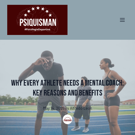
Why Every Athlete Needs a Mental Coach:
Key Reasons and Benefits
May 14, 2026
By
Alfredo
Leon