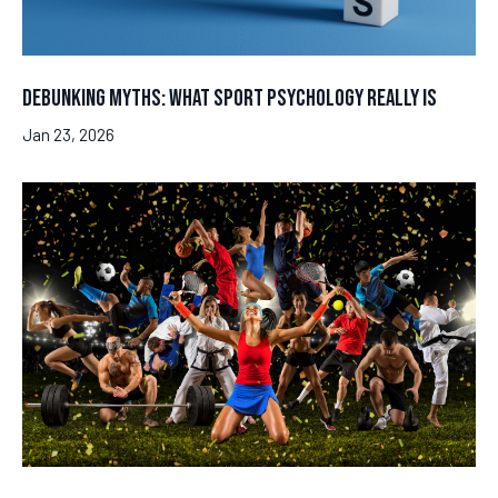
Debunking Myths: What Sport Psychology Really Is
Jan 23, 2026