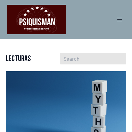
Lecturas