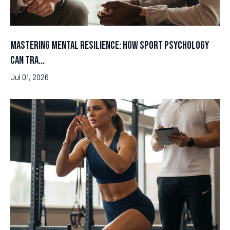
Mastering Mental Resilience: How Sport Psychology
Can Tra...
Jul 01, 2026