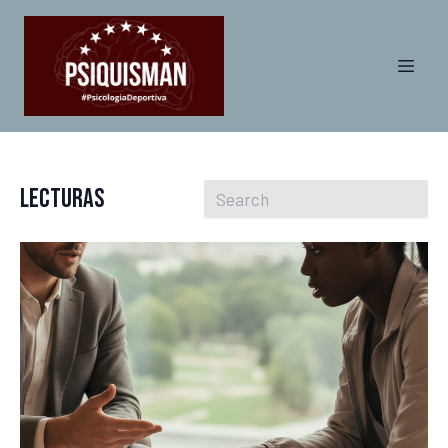
Lecturas